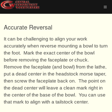
Accurate Reversal
It can be challenging to align your work
accurately when reverse mounting a bowl to turn
the foot.
Mark the exact center of the bowl
before removing the faceplate or chuck.
Remove the faceplate (and bowl) from the lathe,
put a dead center in the headstock morse taper,
then screw the faceplate back on.
The point on
the dead center will leave a clean mark right in
the center of the base of the bowl.
You can use
that mark to align with a tailstock center.