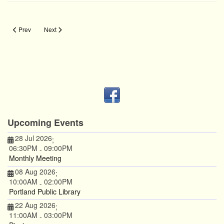
Previous article: Chuck Protection
Next article: Measure Twice
Prev
Next
Upcoming Events
28 Jul 2026
;
06:30PM
09:00PM
-
Monthly Meeting
08 Aug 2026
;
10:00AM
02:00PM
-
Portland Public Library
22 Aug 2026
;
11:00AM
03:00PM
-