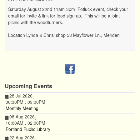
Saturday August 22nd 11am-3pm Potluck event, check your
email for invite & link for food sign up. This will be a joint
picnic with the woodturners.
Location
Lynda & Chris' shop 53 Mayflower Ln., Meriden
Upcoming Events
28 Jul 2026
;
06:30PM
09:00PM
-
Monthly Meeting
08 Aug 2026
;
10:00AM
02:00PM
-
Portland Public Library
22 Aug 2026
;