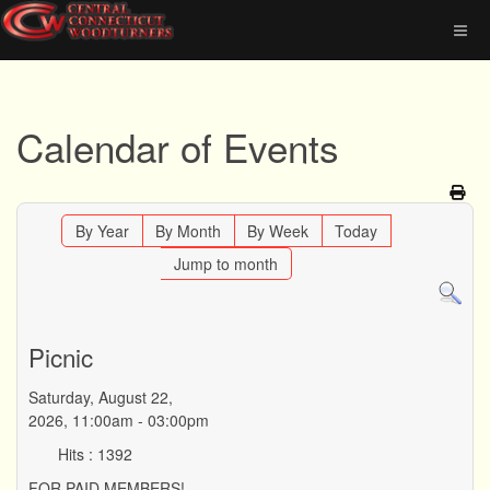
Calendar of Events
By Year
By Month
By Week
Today
Jump to month
Picnic
Saturday, August 22,
2026, 11:00am - 03:00pm
Hits
: 1392
FOR PAID MEMBERS!