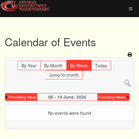
Calendar of Events
By Year
By Month
By Week
Today
Jump to month
08 - 14 June, 2026
Preceding Week
Following Week
No events were found