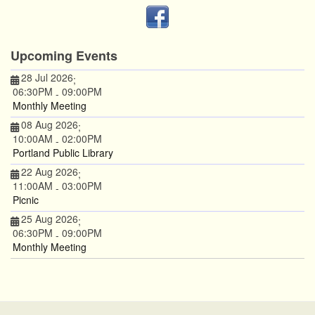
Upcoming Events
28 Jul 2026
;
06:30PM
09:00PM
-
Monthly Meeting
08 Aug 2026
;
10:00AM
02:00PM
-
Portland Public Library
22 Aug 2026
;
11:00AM
03:00PM
-
Picnic
25 Aug 2026
;
06:30PM
09:00PM
-
Monthly Meeting