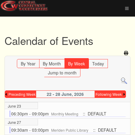
Calendar of Events
By Year
By Month
By Week
Today
Jump to month
22 - 28 June, 2026
Preceding Week
Following Week
June 23
06:30pm - 09:00pm
:: DEFAULT
Monthly Meeting
June 27
09:30am - 03:00pm
:: DEFAULT
Meriden Public Library