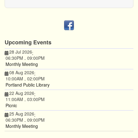
Upcoming Events
28 Jul 2026
;
06:30PM
09:00PM
-
Monthly Meeting
08 Aug 2026
;
10:00AM
02:00PM
-
Portland Public Library
22 Aug 2026
;
11:00AM
03:00PM
-
Picnic
25 Aug 2026
;
06:30PM
09:00PM
-
Monthly Meeting