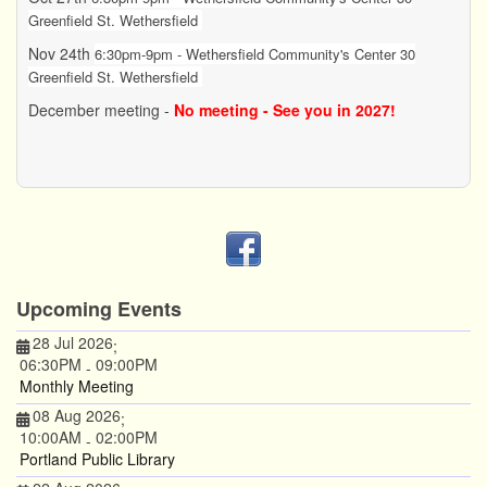
Greenfield St. Wethersfield
Nov 24th
6:30pm-9pm - Wethersfield Community's Center 30
Greenfield St. Wethersfield
December meeting -
No meeting - See you in 2027!
Upcoming Events
28 Jul 2026
;
06:30PM
09:00PM
-
Monthly Meeting
08 Aug 2026
;
10:00AM
02:00PM
-
Portland Public Library