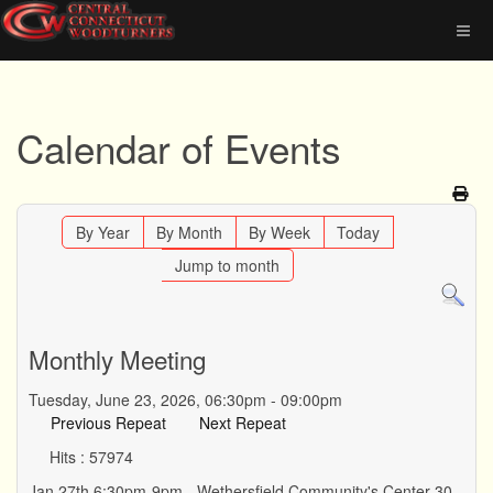
Calendar of Events
By Year
By Month
By Week
Today
Jump to month
Monthly Meeting
Tuesday, June 23, 2026, 06:30pm - 09:00pm
Previous Repeat
Next Repeat
Hits
: 57974
Jan 27th 6:30pm-9pm - Wethersfield Community's Center 30