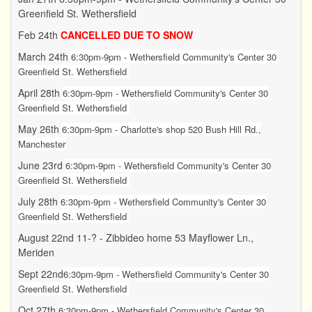
Greenfield St. Wethersfield
Feb 24th
CANCELLED DUE TO SNOW
March 24th
6:30pm-9pm - Wethersfield Community's Center 30
Greenfield St. Wethersfield
April 28th
6:30pm-9pm - Wethersfield Community's Center 30
Greenfield St. Wethersfield
May 26th
6:30pm-9pm - Charlotte's shop 520 Bush Hill Rd.,
Manchester
June 23rd
6:30pm-9pm -
Wethersfield Community's Center 30
Greenfield St. Wethersfield
July 28th
6:30pm-9pm -
Wethersfield Community's Center 30
Greenfield St. Wethersfield
August 22nd 11-? - Zibbideo home 53 Mayflower Ln.,
Meriden
Sept 22nd
6:30pm-9pm -
Wethersfield Community's Center 30
Greenfield St. Wethersfield
Oct 27th
6:30pm-9pm - Wethersfield Community's Center 30