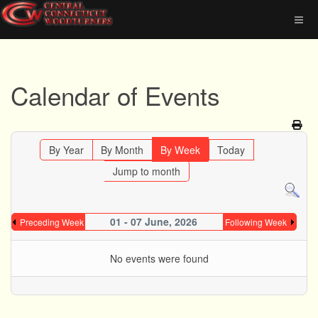
Calendar of Events
By Year
By Month
By Week
Today
Jump to month
01 - 07 June, 2026
Preceding Week
Following Week
No events were found