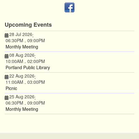
Upcoming Events
28 Jul 2026
;
06:30PM
09:00PM
-
Monthly Meeting
08 Aug 2026
;
10:00AM
02:00PM
-
Portland Public Library
22 Aug 2026
;
11:00AM
03:00PM
-
Picnic
25 Aug 2026
;
06:30PM
09:00PM
-
Monthly Meeting