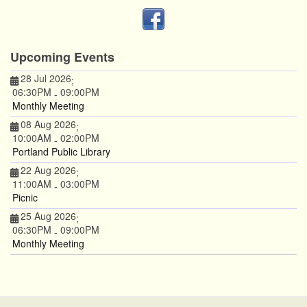
Upcoming Events
28 Jul 2026
;
06:30PM
09:00PM
-
Monthly Meeting
08 Aug 2026
;
10:00AM
02:00PM
-
Portland Public Library
22 Aug 2026
;
11:00AM
03:00PM
-
Picnic
25 Aug 2026
;
06:30PM
09:00PM
-
Monthly Meeting