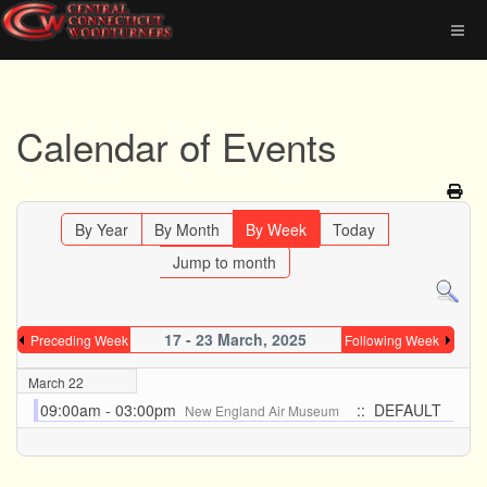
Calendar of Events
By Year
By Month
By Week
Today
Jump to month
17 - 23 March, 2025
Preceding Week
Following Week
March 22
09:00am - 03:00pm
:: DEFAULT
New England Air Museum