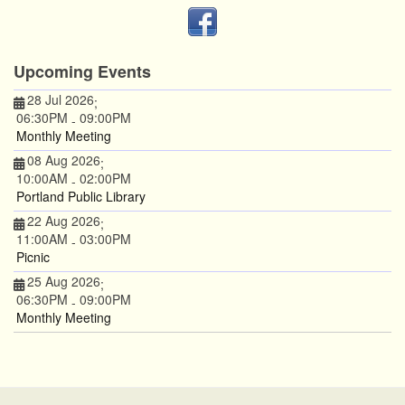
Upcoming Events
28 Jul 2026
;
06:30PM
09:00PM
-
Monthly Meeting
08 Aug 2026
;
10:00AM
02:00PM
-
Portland Public Library
22 Aug 2026
;
11:00AM
03:00PM
-
Picnic
25 Aug 2026
;
06:30PM
09:00PM
-
Monthly Meeting