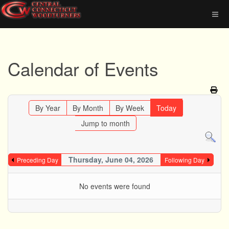
Calendar of Events
By Year
By Month
By Week
Today
Jump to month
Thursday, June 04, 2026
Preceding Day
Following Day
No events were found