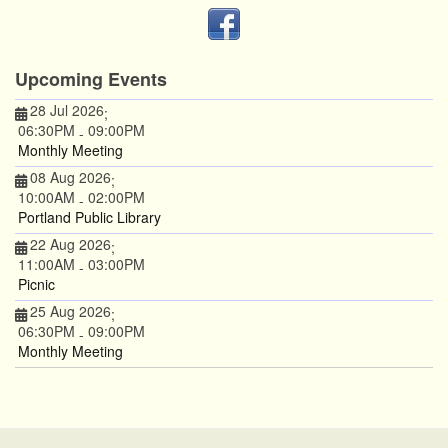
Upcoming Events
28 Jul 2026
;
06:30PM
09:00PM
-
Monthly Meeting
08 Aug 2026
;
10:00AM
02:00PM
-
Portland Public Library
22 Aug 2026
;
11:00AM
03:00PM
-
Picnic
25 Aug 2026
;
06:30PM
09:00PM
-
Monthly Meeting