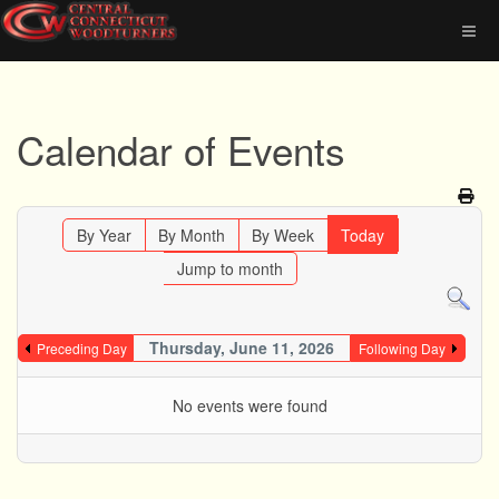
Calendar of Events
By Year
By Month
By Week
Today
Jump to month
Thursday, June 11, 2026
Preceding Day
Following Day
No events were found