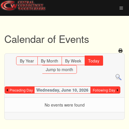
Calendar of Events
By Year
By Month
By Week
Today
Jump to month
Wednesday, June 10, 2026
Preceding Day
Following Day
No events were found