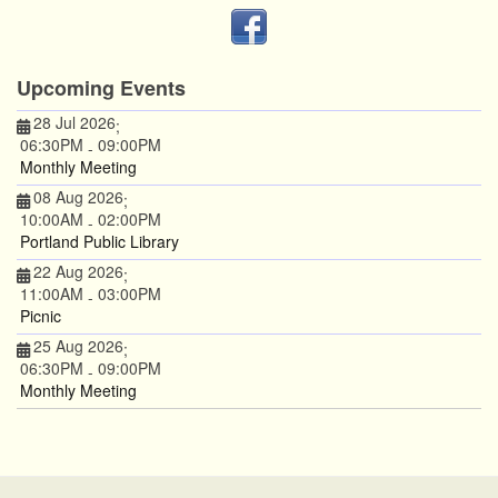
Upcoming Events
28 Jul 2026
;
06:30PM
09:00PM
-
Monthly Meeting
08 Aug 2026
;
10:00AM
02:00PM
-
Portland Public Library
22 Aug 2026
;
11:00AM
03:00PM
-
Picnic
25 Aug 2026
;
06:30PM
09:00PM
-
Monthly Meeting