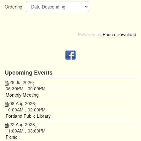
Ordering
Powered by
Phoca Download
Upcoming Events
28 Jul 2026
;
06:30PM
09:00PM
-
Monthly Meeting
08 Aug 2026
;
10:00AM
02:00PM
-
Portland Public Library
22 Aug 2026
;
11:00AM
03:00PM
-
Picnic