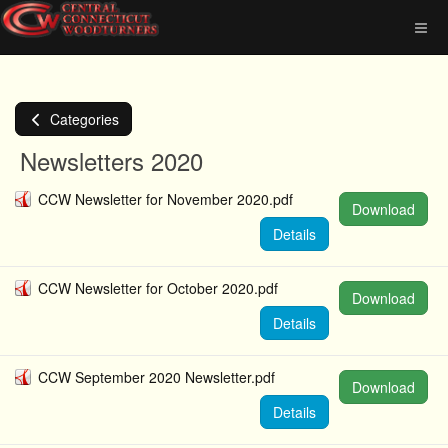
Categories
Newsletters 2020
CCW Newsletter for November 2020.pdf
Download
Details
CCW Newsletter for October 2020.pdf
Download
Details
CCW September 2020 Newsletter.pdf
Download
Details