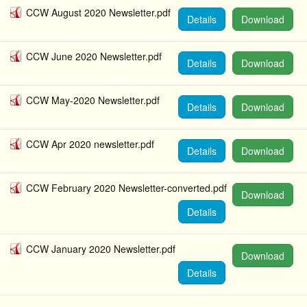
CCW August 2020 Newsletter.pdf
Details
Download
CCW June 2020 Newsletter.pdf
Details
Download
CCW May-2020 Newsletter.pdf
Details
Download
CCW Apr 2020 newsletter.pdf
Details
Download
CCW February 2020 Newsletter-converted.pdf
Download
Details
CCW January 2020 Newsletter.pdf
Download
Details