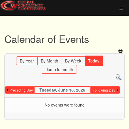
Calendar of Events
By Year
By Month
By Week
Today
Jump to month
Tuesday, June 16, 2026
Preceding Day
Following Day
No events were found