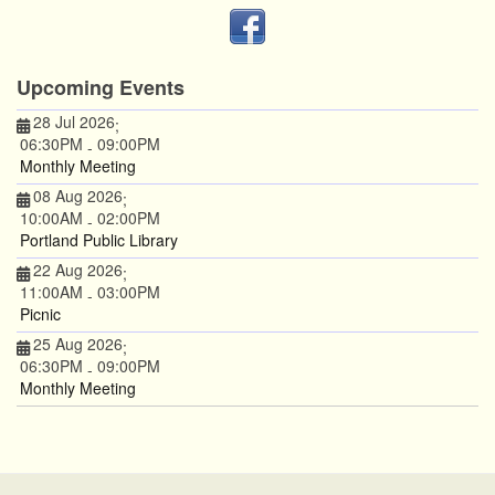
Upcoming Events
28 Jul 2026
;
06:30PM
09:00PM
-
Monthly Meeting
08 Aug 2026
;
10:00AM
02:00PM
-
Portland Public Library
22 Aug 2026
;
11:00AM
03:00PM
-
Picnic
25 Aug 2026
;
06:30PM
09:00PM
-
Monthly Meeting