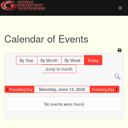
Calendar of Events
By Year
By Month
By Week
Today
Jump to month
Saturday, June 13, 2026
Preceding Day
Following Day
No events were found