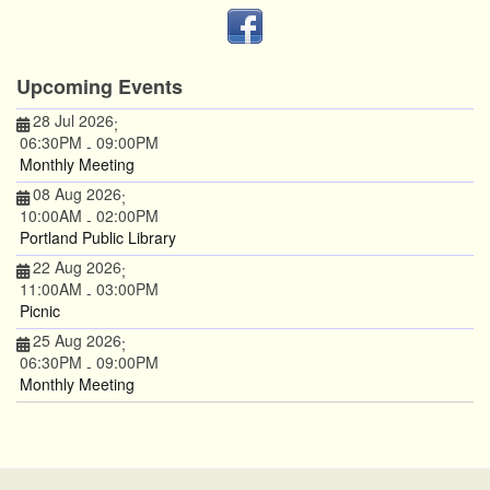
Upcoming Events
28 Jul 2026
;
06:30PM
09:00PM
-
Monthly Meeting
08 Aug 2026
;
10:00AM
02:00PM
-
Portland Public Library
22 Aug 2026
;
11:00AM
03:00PM
-
Picnic
25 Aug 2026
;
06:30PM
09:00PM
-
Monthly Meeting