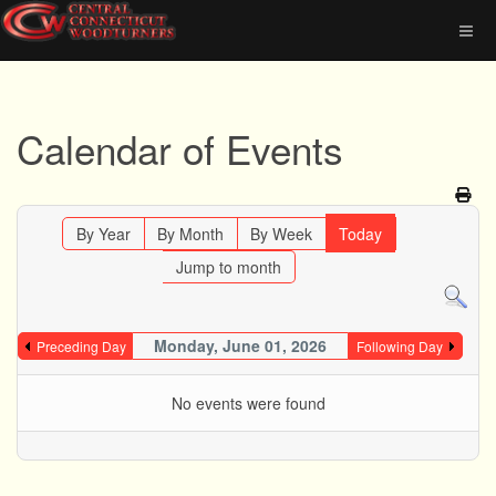
Calendar of Events
By Year
By Month
By Week
Today
Jump to month
Monday, June 01, 2026
Preceding Day
Following Day
No events were found