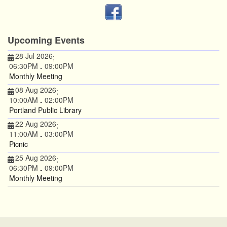
Upcoming Events
28 Jul 2026
;
06:30PM
09:00PM
-
Monthly Meeting
08 Aug 2026
;
10:00AM
02:00PM
-
Portland Public Library
22 Aug 2026
;
11:00AM
03:00PM
-
Picnic
25 Aug 2026
;
06:30PM
09:00PM
-
Monthly Meeting