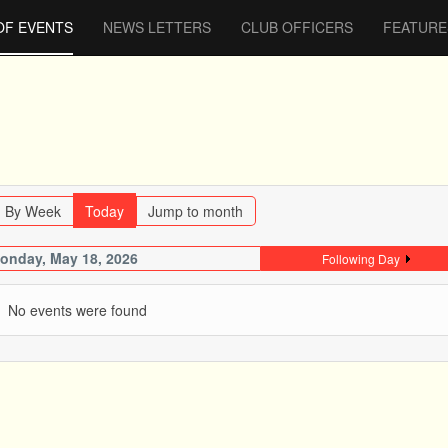
OF EVENTS
NEWS LETTERS
CLUB OFFICERS
FEATURE
By Week
Today
Jump to month
onday, May 18, 2026
Following Day
No events were found