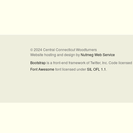
© 2024 Central Connecticut Woodturners
Website hosting and design by
Nutmeg Web Service
Bootstrap
is a front-end framework of Twitter, Inc. Code license
Font Awesome
font licensed under
SIL OFL 1.1
.