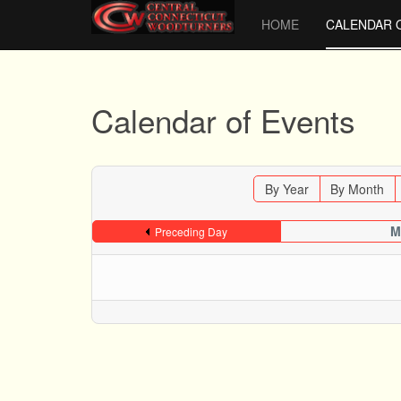
HOME
CALENDAR 
Calendar of Events
By Year
By Month
M
Preceding Day