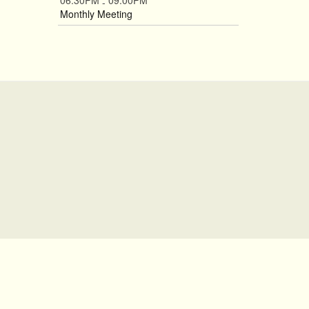
06:30PM
09:00PM
-
Monthly Meeting