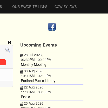
S
OUR FAVORITE LINKS
CCW BYLAWS
Upcoming Events
28 Jul 2026
;
06:30PM
09:00PM
-
Monthly Meeting
08 Aug 2026
;
10:00AM
02:00PM
-
Portland Public Library
22 Aug 2026
;
11:00AM
03:00PM
-
Picnic
25 Aug 2026
;