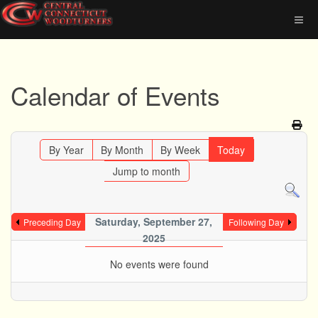
Calendar of Events
By Year
By Month
By Week
Today
Jump to month
Saturday, September 27,
Preceding Day
Following Day
2025
No events were found