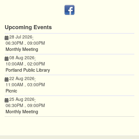
Upcoming Events
28 Jul 2026
;
06:30PM
09:00PM
-
Monthly Meeting
08 Aug 2026
;
10:00AM
02:00PM
-
Portland Public Library
22 Aug 2026
;
11:00AM
03:00PM
-
Picnic
25 Aug 2026
;
06:30PM
09:00PM
-
Monthly Meeting