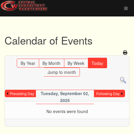
Calendar of Events
By Year
By Month
By Week
Today
Jump to month
Tuesday, September 02,
Preceding Day
Following Day
2025
No events were found