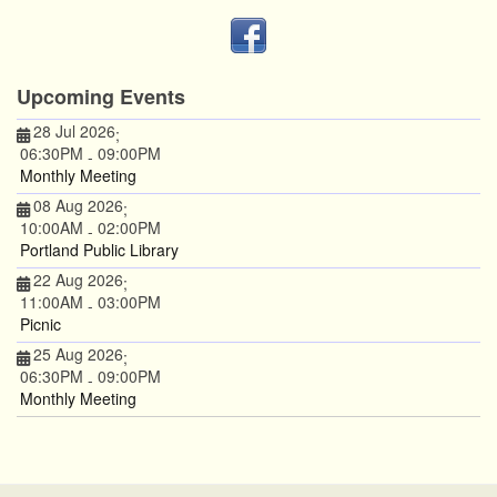
Upcoming Events
28 Jul 2026
;
06:30PM
09:00PM
-
Monthly Meeting
08 Aug 2026
;
10:00AM
02:00PM
-
Portland Public Library
22 Aug 2026
;
11:00AM
03:00PM
-
Picnic
25 Aug 2026
;
06:30PM
09:00PM
-
Monthly Meeting