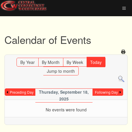
Calendar of Events
By Year
By Month
By Week
Today
Jump to month
Thursday, September 18,
Preceding Day
Following Day
2025
No events were found