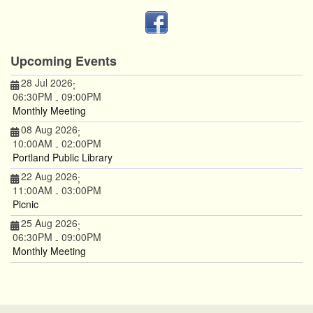
Upcoming Events
28 Jul 2026
;
06:30PM
09:00PM
-
Monthly Meeting
08 Aug 2026
;
10:00AM
02:00PM
-
Portland Public Library
22 Aug 2026
;
11:00AM
03:00PM
-
Picnic
25 Aug 2026
;
06:30PM
09:00PM
-
Monthly Meeting