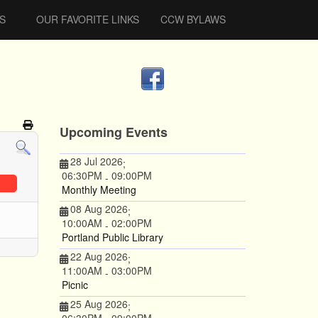
S
OUR FAVORITE LINKS
CCW BYLAWS
Upcoming Events
28 Jul 2026
;
06:30PM
09:00PM
-
Monthly Meeting
08 Aug 2026
;
10:00AM
02:00PM
-
Portland Public Library
22 Aug 2026
;
11:00AM
03:00PM
-
Picnic
25 Aug 2026
;