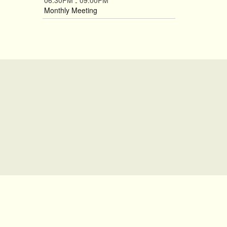
06:30PM
09:00PM
-
Monthly Meeting