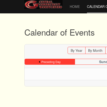
HOME
CALENDAR 
Calendar of Events
By Year
By Month
Sund
Preceding Day