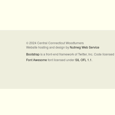
© 2024 Central Connecticut Woodturners
Website hosting and design by
Nutmeg Web Service
Bootstrap
is a front-end framework of Twitter, Inc. Code license
Font Awesome
font licensed under
SIL OFL 1.1
.