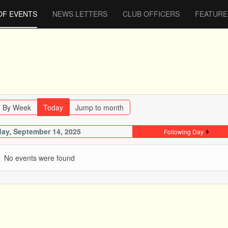
OF EVENTS
NEWS LETTERS
CLUB OFFICERS
FEATURE
By Week
Today
Jump to month
ay, September 14, 2025
Following Day
No events were found