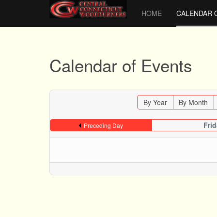
HOME
CALENDAR 
Calendar of Events
By Year
By Month
Fri
Preceding Day