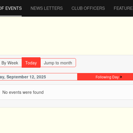
OF EVENTS
NEWS LETTERS
CLUB OFFICERS
FEATURE
By Week
Today
Jump to month
day, September 12, 2025
Following Day
No events were found