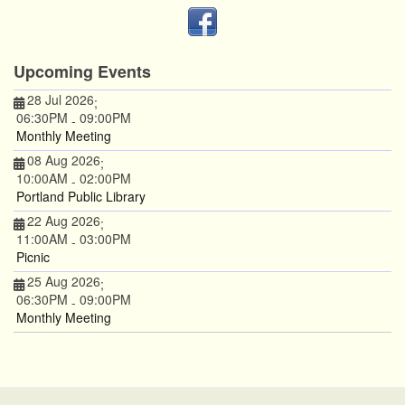
Upcoming Events
28 Jul 2026
;
06:30PM
09:00PM
-
Monthly Meeting
08 Aug 2026
;
10:00AM
02:00PM
-
Portland Public Library
22 Aug 2026
;
11:00AM
03:00PM
-
Picnic
25 Aug 2026
;
06:30PM
09:00PM
-
Monthly Meeting