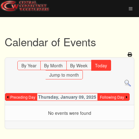
Calendar of Events
By Year
By Month
By Week
Today
Jump to month
Thursday, January 09, 2025
Preceding Day
Following Day
No events were found