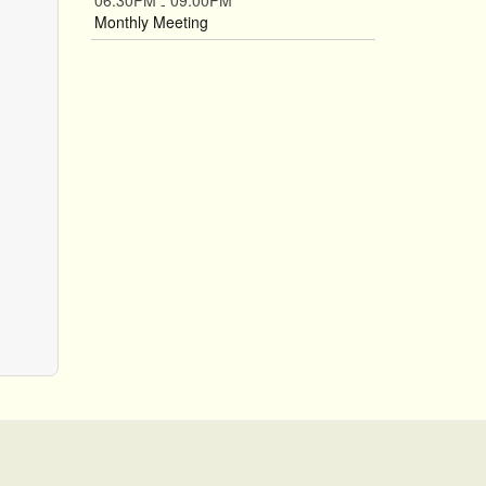
06:30PM
09:00PM
-
Monthly Meeting