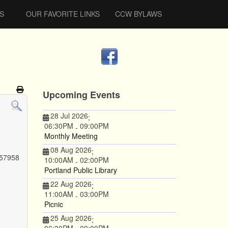
S
OUR FAVORITE LINKS
CCW BYLAWS
Upcoming Events
28 Jul 2026
;
06:30PM
09:00PM
-
Monthly Meeting
08 Aug 2026
;
 57958
10:00AM
02:00PM
-
Portland Public Library
22 Aug 2026
;
11:00AM
03:00PM
-
Picnic
25 Aug 2026
;