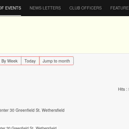
OF EVENTS
NEWS LETTERS
CLUB OFFICERS
FEATURE
By Week
Today
Jump to month
Hits
:
nter 30 Greenfield St. Wethersfield
er 30 Greenfield St. Wethersfield