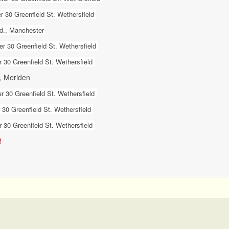
 30 Greenfield St. Wethersfield
Rd., Manchester
r 30 Greenfield St. Wethersfield
 30 Greenfield St. Wethersfield
., Meriden
r 30 Greenfield St. Wethersfield
30 Greenfield St. Wethersfield
 30 Greenfield St. Wethersfield
!