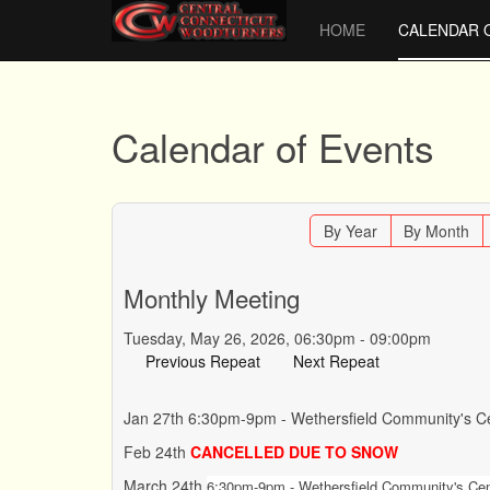
HOME
CALENDAR 
Calendar of Events
By Year
By Month
Monthly Meeting
Tuesday, May 26, 2026, 06:30pm - 09:00pm
Previous Repeat
Next Repeat
Jan 27th 6:30pm-9pm - Wethersfield Community's Ce
Feb 24th
CANCELLED DUE TO SNOW
March 24th
6:30pm-9pm - Wethersfield Community's Cent