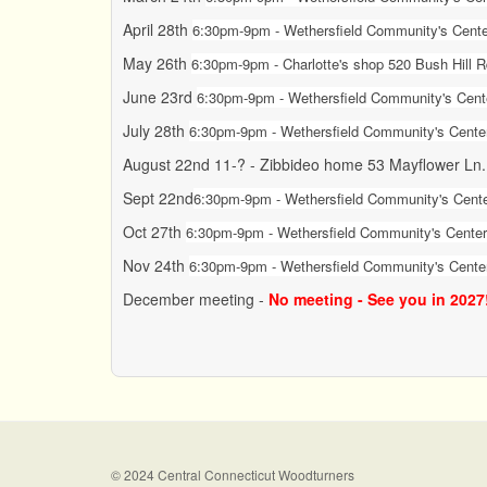
April 28th
6:30pm-9pm - Wethersfield Community's Center
May 26th
6:30pm-9pm - Charlotte's shop 520 Bush Hill 
June 23rd
6:30pm-9pm -
Wethersfield Community's Cente
July 28th
6:30pm-9pm -
Wethersfield Community's Center
August 22nd 11-? - Zibbideo home 53 Mayflower Ln
Sept 22nd
6:30pm-9pm -
Wethersfield Community's Cente
Oct 27th
6:30pm-9pm - Wethersfield Community's Center 
Nov 24th
6:30pm-9pm - Wethersfield Community's Center
December meeting -
No meeting - See you in 2027
© 2024 Central Connecticut Woodturners